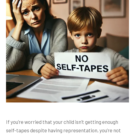
If you’re worried that your child isn’t getting enough
self-tapes despite having representation, you’re not