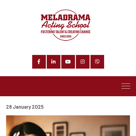
Facebook
LinkedIn
YouTube
Instagram
Phone
28 January 2025