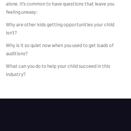
alone. It’s common to have questions that leave you
feeling uneasy:
Why are other kids getting opportunities your child
isn’t?
Why is it so quiet now when you used to get loads of
auditions?
What can you do to help your child succeed in this
industry?