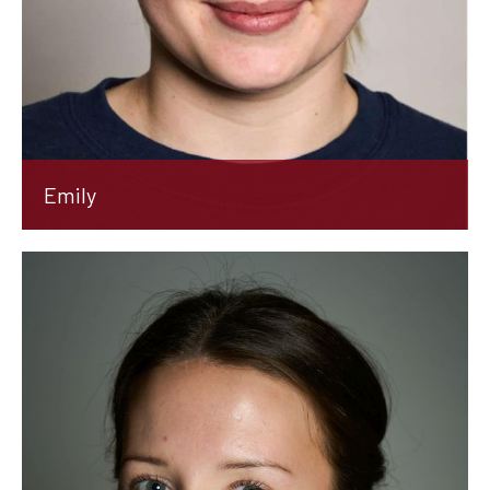
Emily