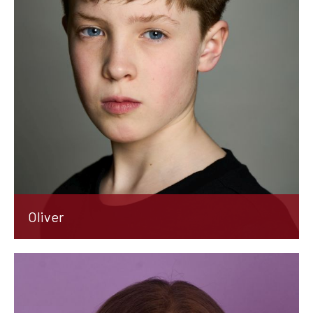
Oliver