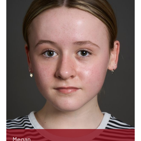
Megan