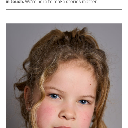
in touch.
We’re here to make stories matter.