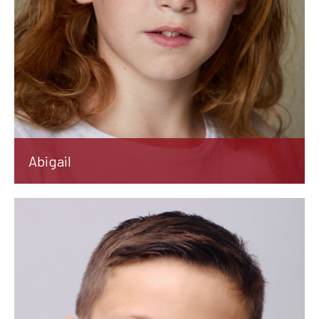
Abigail