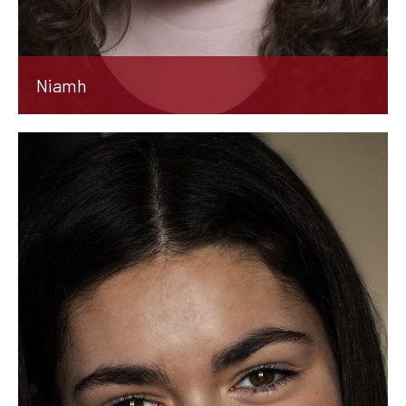
Niamh