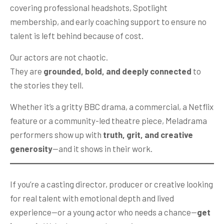
covering professional headshots, Spotlight
membership, and early coaching support to ensure no
talent is left behind because of cost.
Our actors are not chaotic.
They are
grounded, bold, and deeply connected
to
the stories they tell.
Whether it’s a gritty BBC drama, a commercial, a Netflix
feature or a community-led theatre piece, Meladrama
performers show up with
truth, grit, and creative
generosity
—and it shows in their work.
If you’re a casting director, producer or creative looking
for real talent with emotional depth and lived
experience—or a young actor who needs a chance—
get