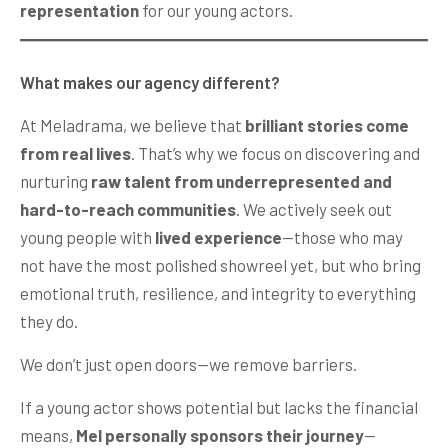
representation
for our young actors.
What makes our agency different?
At Meladrama, we believe that
brilliant stories come
from real lives
. That’s why we focus on discovering and
nurturing
raw talent from underrepresented and
hard-to-reach communities
. We actively seek out
young people with
lived experience
—those who may
not have the most polished showreel yet, but who bring
emotional truth, resilience, and integrity to everything
they do.
We don’t just open doors—we remove barriers.
If a young actor shows potential but lacks the financial
means,
Mel personally sponsors their journey
—