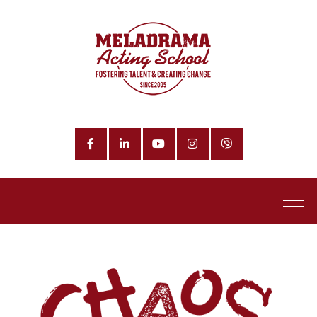
Facebook
LinkedIn
YouTube
Instagram
Phone