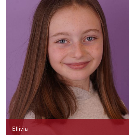
Ellivia