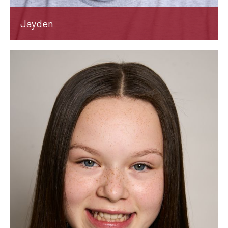
Jayden