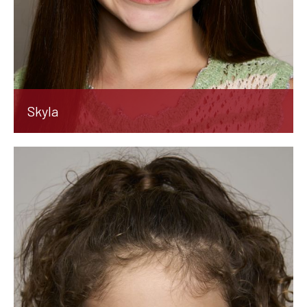
Skyla