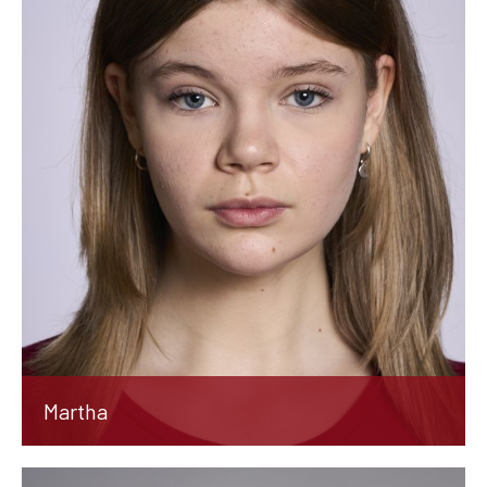
Martha