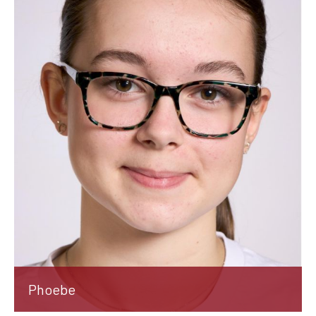
Phoebe