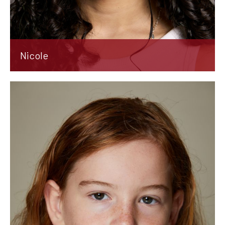
Nicole