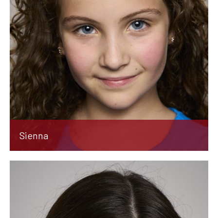
Sienna