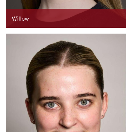
Willow