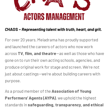
C
HAOS –
Representing talent with truth, heart, and grit.
For over 20 years, Meladrama has proudly supported
and launched the careers of actors who now work
across
TV, film, and theatre
—as well as those who have
gone on to run their own acting schools, agencies, and
produce original work for stage and screen. We’re not
just about castings—we’re about building careers with
purpose.
As a proud member of the
Association of Young
Performers’ Agents (AYPA)
, we uphold the highest
standards in
safeguarding, transparency, and ethical