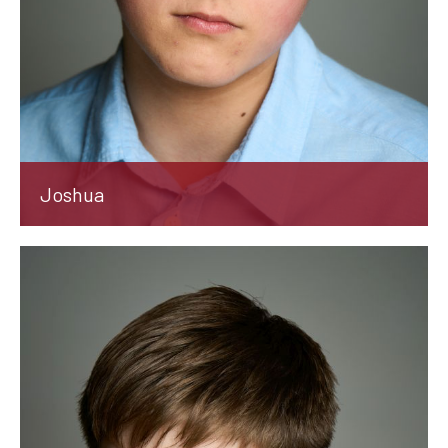
Joshua