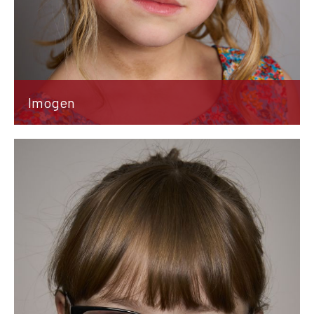
Imogen