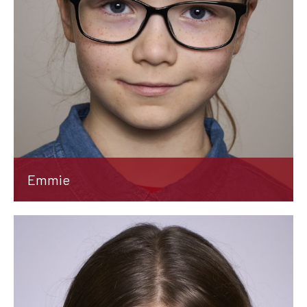
Emmie