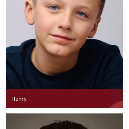
Henry