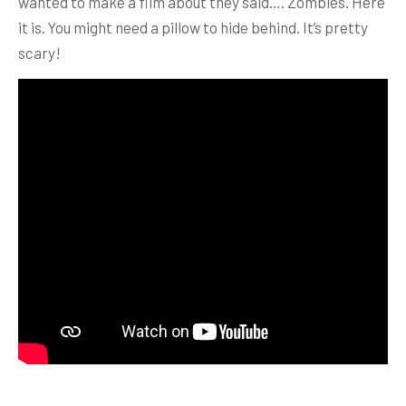
wanted to make a film about they said…. Zombies. Here
it is. You might need a pillow to hide behind. It’s pretty
scary!