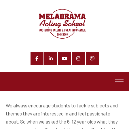
Facebook
LinkedIn
YouTube
Instagram
Phone
We always encourage students to tackle subjects and
themes they are interested in and feel passionate
about. So when we asked the 6-12 year olds what they