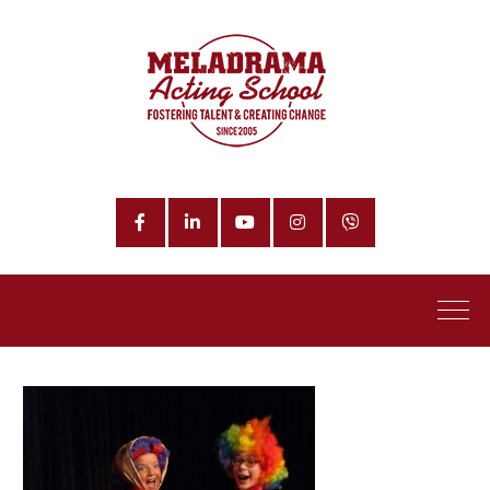
Facebook
LinkedIn
YouTube
Instagram
Phone