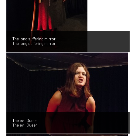
The long suffering mirror
The long suffering mirror
The evil Queen
The evil Queen