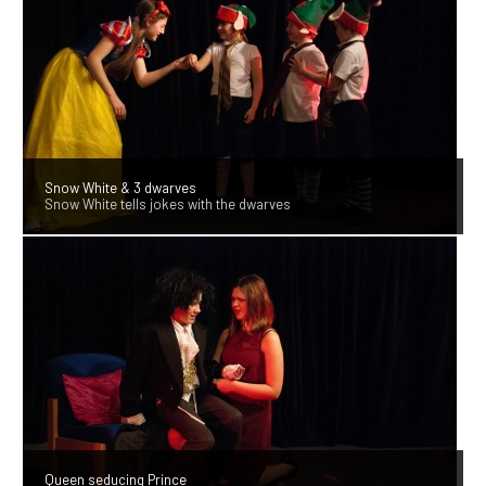
Snow White & 3 dwarves
Snow White tells jokes with the dwarves
Queen seducing Prince