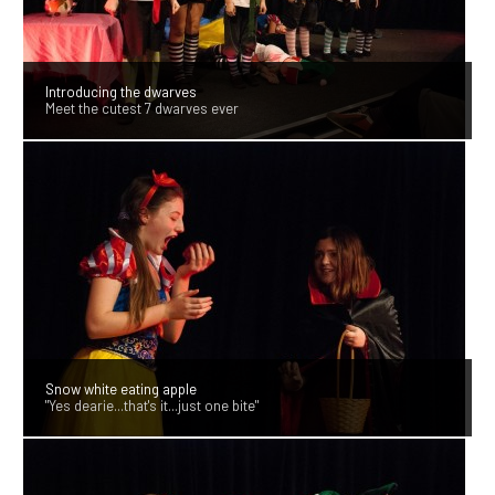
Introducing the dwarves
Meet the cutest 7 dwarves ever
Snow white eating apple
"Yes dearie...that's it...just one bite"