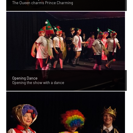
The Queen charms Prince Charming
Opening Dance
Opening the show with a dance