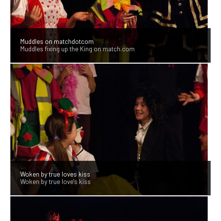
Muddles on matchdotcom
Muddles fixing up the King on match.com
Woken by true loves kiss
Woken by true love's kiss