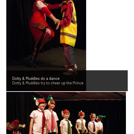
Dotty & Muddles do a dance
Dotty & Muddles try to cheer up the Prince