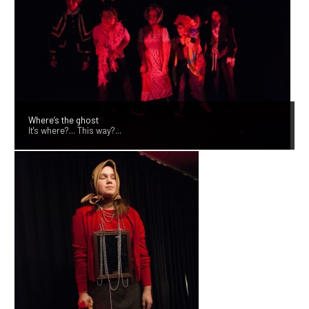
Where’s the ghost
It's where?... This way?...