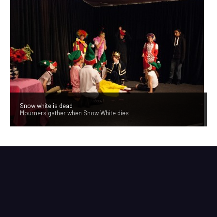
Snow white is dead
Mourners gather when Snow White dies