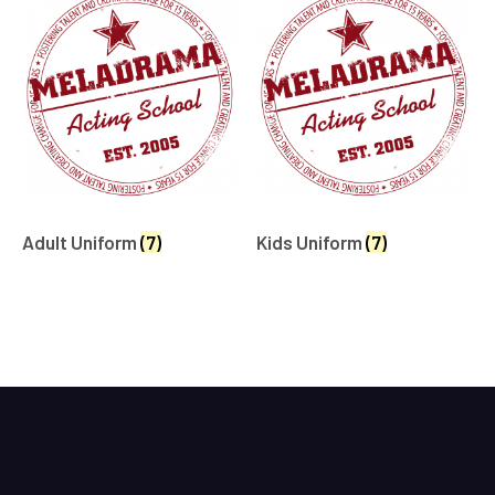
Adult Uniform
(7)
Kids Uniform
(7)