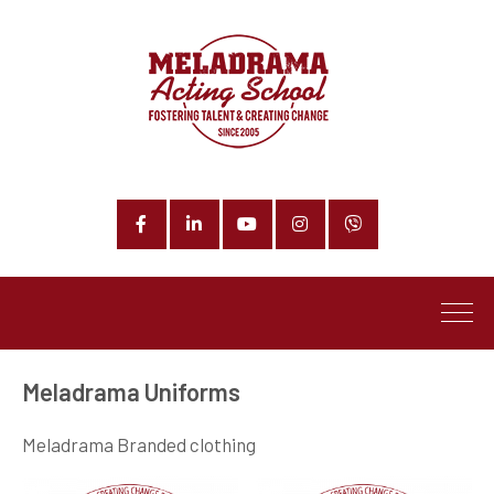
Facebook
LinkedIn
YouTube
Instagram
Phone
Meladrama Uniforms
Meladrama Branded clothing