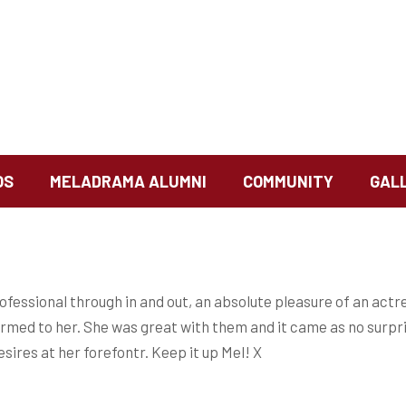
OS
MELADRAMA ALUMNI
COMMUNITY
GAL
ofessional through in and out, an absolute pleasure of an actr
warmed to her. She was great with them and it came as no surpr
sires at her forefontr. Keep it up Mel! X