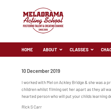
HOME
ABOUT
CLASSES
CHA
10 December 2019
I worked with Mel on Ackley Bridge & she was a pr
children whilst filming set her apart as they all 
hearted person who will put your childs learning de
Rick S Carr