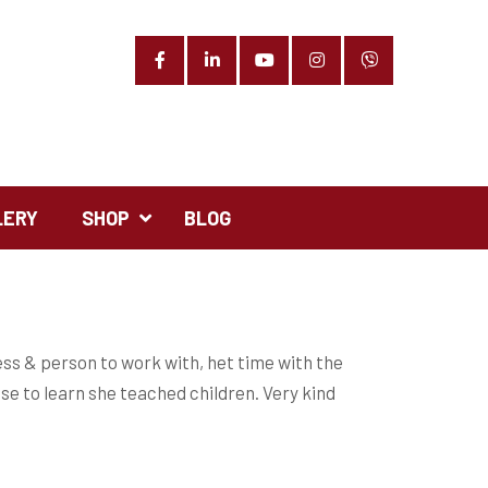
Facebook
LinkedIn
YouTube
Instagram
Phone
LERY
SHOP
BLOG
ess & person to work with, het time with the
ise to learn she teached children. Very kind