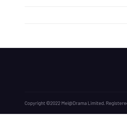
Post
navigation
Copyright ©2022 Mel@Drama Limited. Registered O