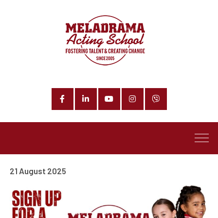
Facebook
LinkedIn
YouTube
Instagram
Phone
21 August 2025