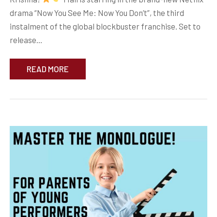
drama “Now You See Me: Now You Don’t”, the third
instalment of the global blockbuster franchise. Set to
release…
READ MORE