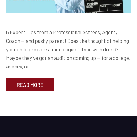
6 Expert Tips from a Professional Actress, Agent,
Coach — and pushy parent! Does the thought of helping
your child prepare a monologue fill you with dread?
Maybe they’ve got an audition coming up — for a college,
agency, or…
READ MORE