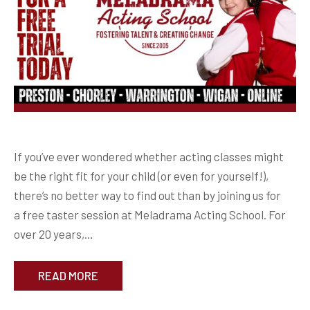
If you’ve ever wondered whether acting classes might
be the right fit for your child (or even for yourself!),
there’s no better way to find out than by joining us for
a free taster session at Meladrama Acting School. For
over 20 years,…
READ MORE