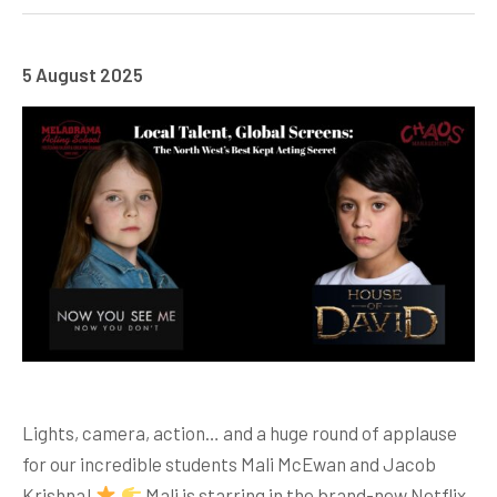
5 August 2025
Lights, camera, action… and a huge round of applause
for our incredible students Mali McEwan and Jacob
Krishna!
Mali is starring in the brand-new Netflix