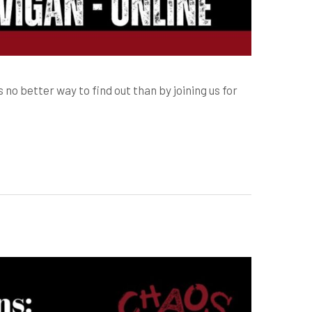
s no better way to find out than by joining us for