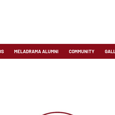
OS
MELADRAMA ALUMNI
COMMUNITY
GAL