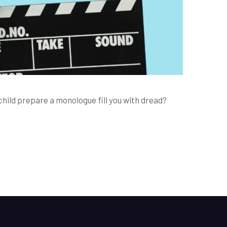
hild prepare a monologue fill you with dread?