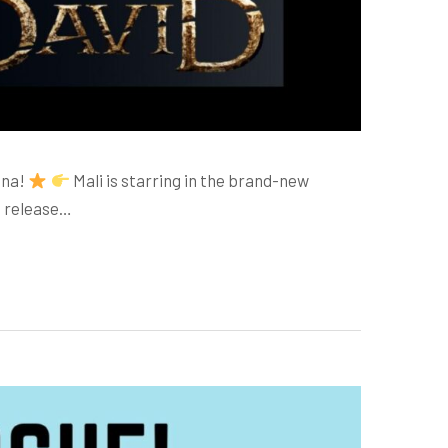
hna!
Mali is starring in the brand-new
o release…