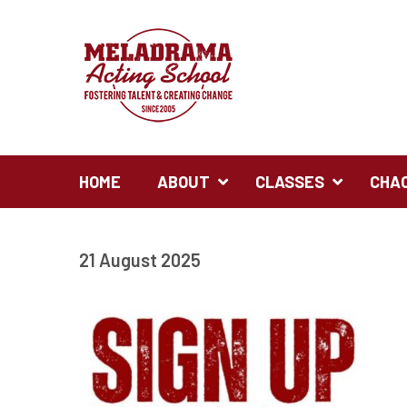
HOME
ABOUT
CLASSES
CHA
21 August 2025