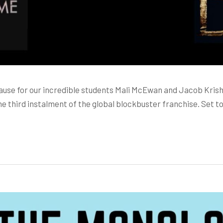
lause for our incredible students Mali McEwan and Jacob Kris
e third instalment of the global blockbuster franchise. Set t