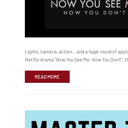
Lights, camera, action… and a huge round of app
Netflix drama “Now You See Me: Now You Don’t”, th
READ MORE