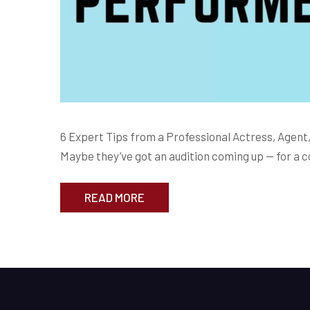
6 Expert Tips from a Professional Actress, Agent,
Maybe they’ve got an audition coming up — for a c
READ MORE