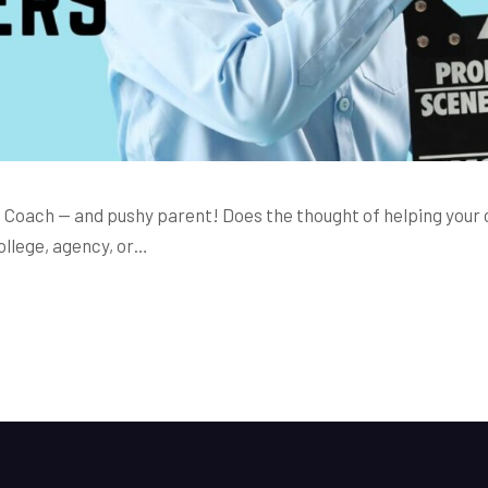
 Coach — and pushy parent! Does the thought of helping your c
ollege, agency, or…