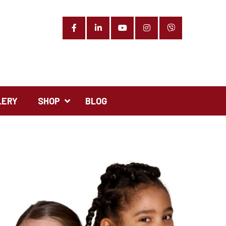
Facebook
LinkedIn
YouTube
Instagram
Phone
LERY
SHOP
BLOG