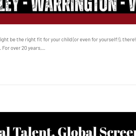
 be the right fit for your child (or even for yourself!), there’
. For over 20 years,…