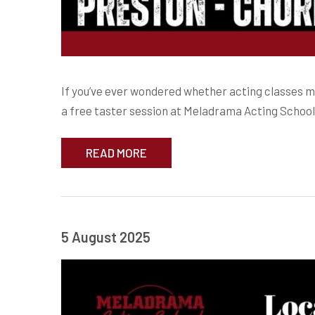
If you’ve ever wondered whether acting classes might
a free taster session at Meladrama Acting School
READ MORE
5 August 2025