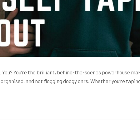
ar. You? You’re the brilliant, behind-the-scenes powerhouse mak
organised, and not flogging dodgy cars. Whether you’re tapin