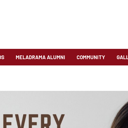
OS
MELADRAMA ALUMNI
COMMUNITY
GAL