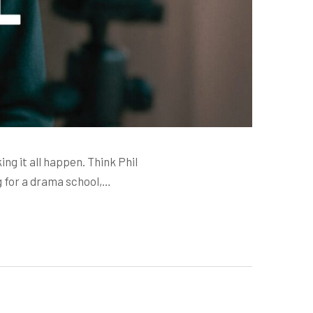
ing it all happen. Think Phil
g for a drama school,…