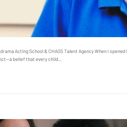
rama Acting School & CHAOS Talent Agency When I opened Mela
inct—a belief that every child…