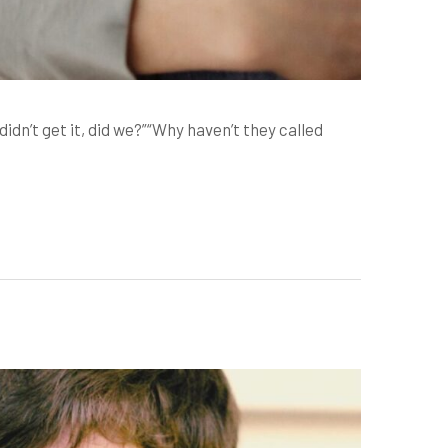
’t get it, did we?”“Why haven’t they called