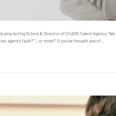
ama Acting School & Director of CHAOS Talent Agency “We didn
our agent’s fault?”“…or mine?” If you’ve thought any of…