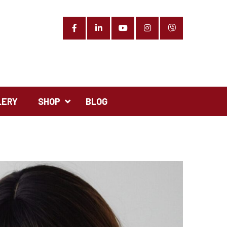
Facebook
LinkedIn
YouTube
Instagram
Phone
LERY
SHOP
BLOG