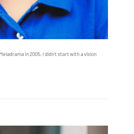
drama in 2005, I didn’t start with a vision