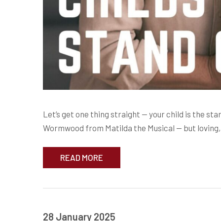
Let’s get one thing straight — your child is the st
Wormwood from Matilda the Musical — but loving, 
READ MORE
28 January 2025