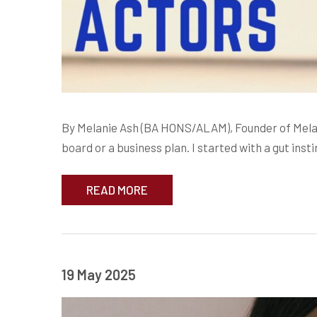
By Melanie Ash (BA HONS/ALAM), Founder of Melad
board or a business plan. I started with a gut inst
READ MORE
19 May 2025