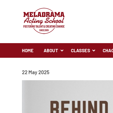
HOME
ABOUT
CLASSES
CHA
22 May 2025