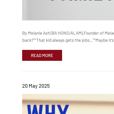
By Melanie Ash (BA HONS/ALAM),Founder of Meladr
back?”“That kid always gets the jobs…”“Maybe it’s 
READ MORE
20 May 2025