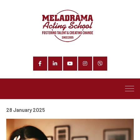
Facebook
LinkedIn
YouTube
Instagram
Phone
28 January 2025