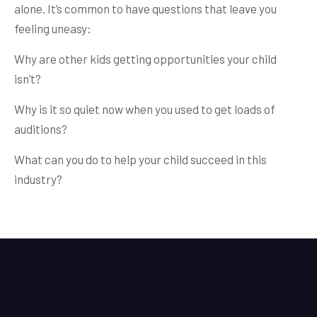
alone. It’s common to have questions that leave you
feeling uneasy:
Why are other kids getting opportunities your child
isn’t?
Why is it so quiet now when you used to get loads of
auditions?
What can you do to help your child succeed in this
industry?