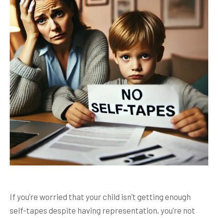
If you’re worried that your child isn’t getting enough
self-tapes despite having representation, you’re not