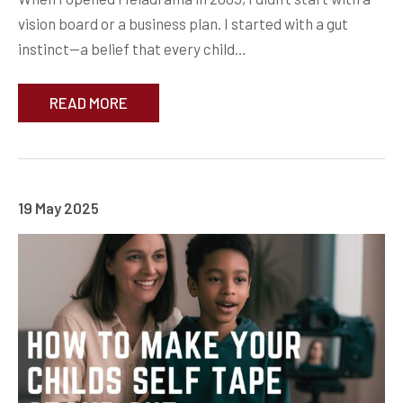
vision board or a business plan. I started with a gut
instinct—a belief that every child…
READ MORE
19 May 2025