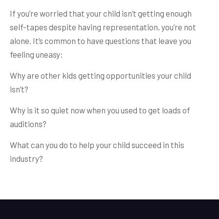
If you’re worried that your child isn’t getting enough
self-tapes despite having representation, you’re not
alone. It’s common to have questions that leave you
feeling uneasy:
Why are other kids getting opportunities your child
isn’t?
Why is it so quiet now when you used to get loads of
auditions?
What can you do to help your child succeed in this
industry?