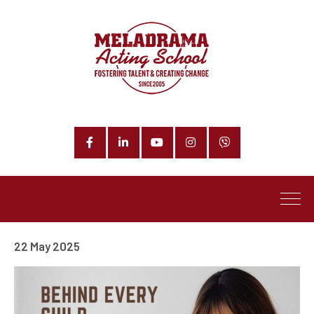
Facebook
LinkedIn
YouTube
Instagram
Phone
22 May 2025