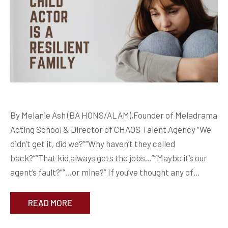
By Melanie Ash (BA HONS/ALAM),Founder of Meladrama
Acting School & Director of CHAOS Talent Agency “We
didn’t get it, did we?”“Why haven’t they called
back?”“That kid always gets the jobs…”“Maybe it’s our
agent’s fault?”“…or mine?” If you’ve thought any of…
READ MORE