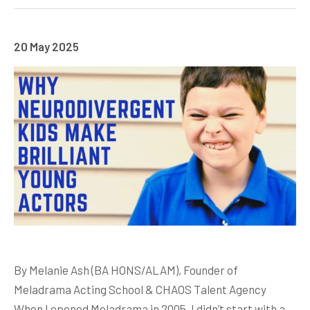
20 May 2025
By Melanie Ash (BA HONS/ALAM), Founder of
Meladrama Acting School & CHAOS Talent Agency
When I opened Meladrama in 2005, I didn’t start with a