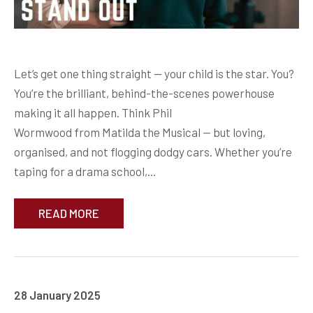
Let’s get one thing straight — your child is the star. You?
You’re the brilliant, behind-the-scenes powerhouse
making it all happen. Think Phil
Wormwood from Matilda the Musical — but loving,
organised, and not flogging dodgy cars. Whether you’re
taping for a drama school,…
READ MORE
28 January 2025