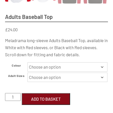
Adults Baseball Top
£
24.00
Meladrama long-sleeve Adults Baseball Top, available in
White with Red sleeves, or Black with Red sleeves.
Scroll down for fitting and fabric details.
Colour
Adult Sizes
Adults
ADD TO BASKET
Baseball
Top