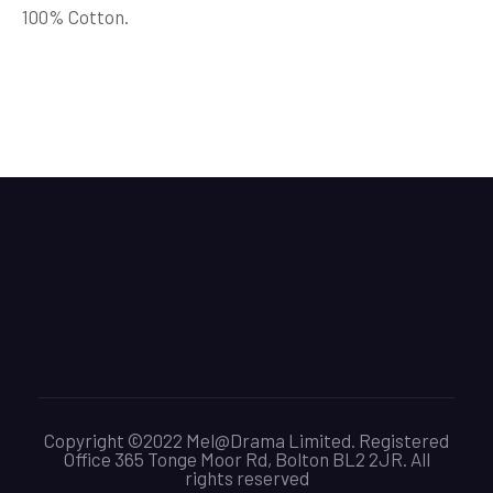
100% Cotton.
Copyright ©2022 Mel@Drama Limited. Registered
Office 365 Tonge Moor Rd, Bolton BL2 2JR. All
rights reserved