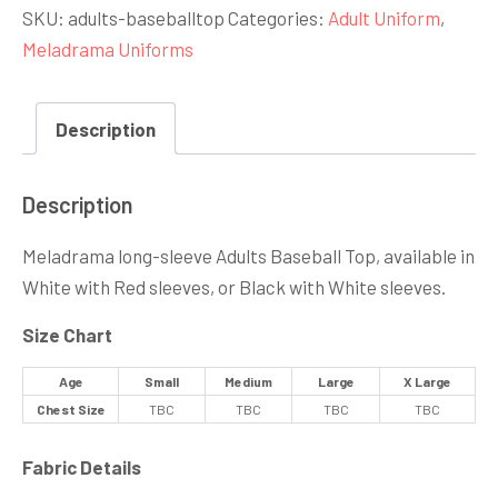
SKU:
adults-baseballtop
Categories:
Adult Uniform
,
quantity
Meladrama Uniforms
Description
Description
Meladrama long-sleeve Adults Baseball Top, available in
White with Red sleeves, or Black with White sleeves.
Size Chart
Age
Small
Medium
Large
X Large
Chest Size
TBC
TBC
TBC
TBC
Fabric Details