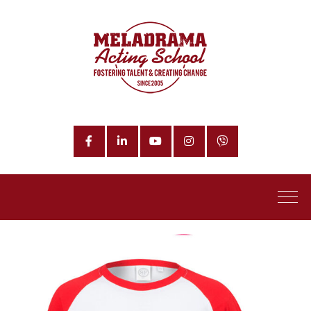
Facebook
LinkedIn
YouTube
Instagram
Phone